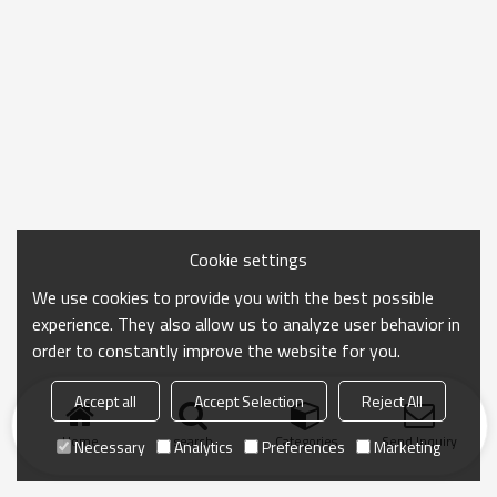
Cookie settings
We use cookies to provide you with the best possible
experience. They also allow us to analyze user behavior in
order to constantly improve the website for you.
Accept all
Accept Selection
Reject All
Home
search
Categories
Send Inquiry
Necessary
Analytics
Preferences
Marketing