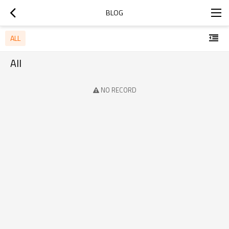
BLOG
ALL
All
NO RECORD