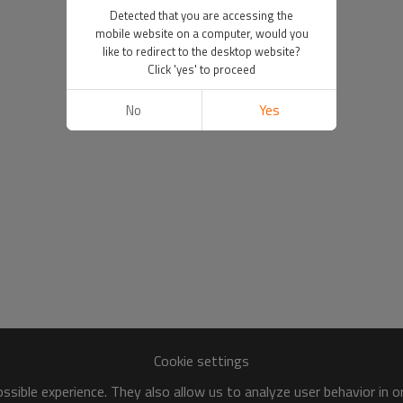
Detected that you are accessing the
mobile website on a computer, would you
like to redirect to the desktop website?
Click 'yes' to proceed
No
Yes
Cookie settings
sible experience. They also allow us to analyze user behavior in 