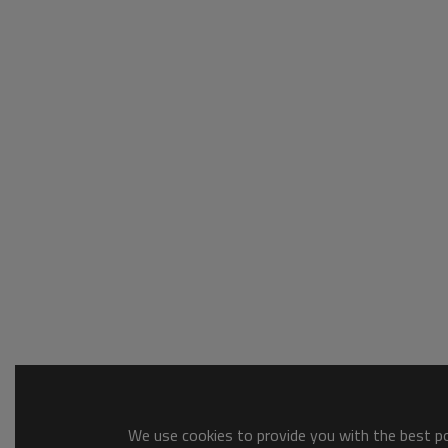
We use cookies to provide you with the best pos