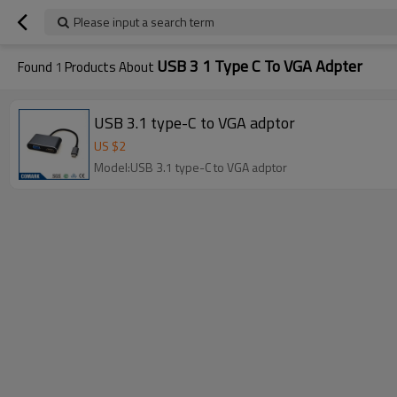
Please input a search term
USB 3 1 Type C To VGA Adpter
Found
1
Products About
USB 3.1 type-C to VGA adptor
US $
2
Model:USB 3.1 type-C to VGA adptor