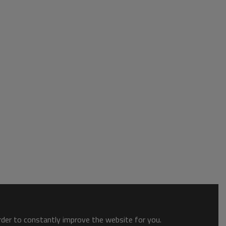
order to constantly improve the website for you.