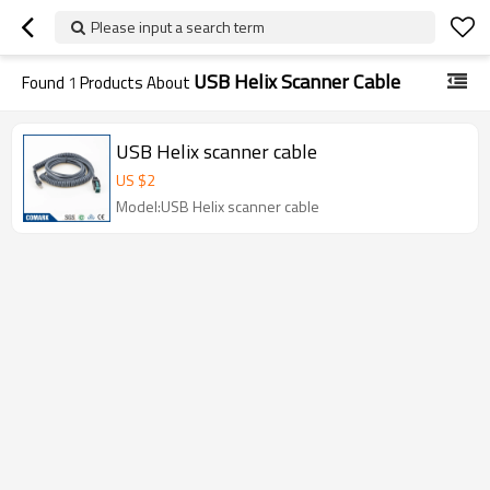
Please input a search term
USB Helix Scanner Cable
Found
1
Products About
USB Helix scanner cable
US $
2
Model:USB Helix scanner cable