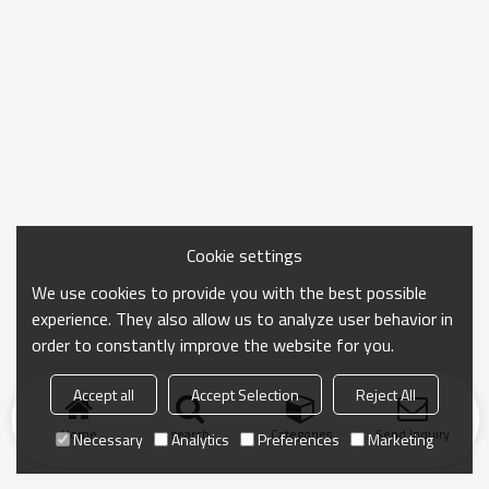
Cookie settings
We use cookies to provide you with the best possible
experience. They also allow us to analyze user behavior in
order to constantly improve the website for you.
Accept all
Accept Selection
Reject All
Home
search
Categories
Send Inquiry
Necessary
Analytics
Preferences
Marketing